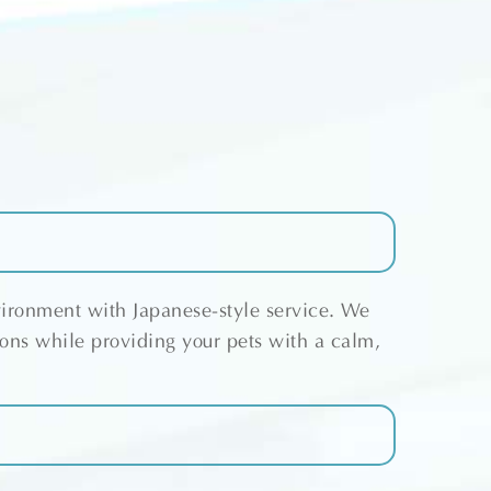
vironment with Japanese-style service. We
ions while providing your pets with a calm,