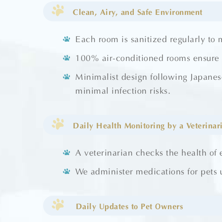
Clean, Airy, and Safe Environment
Each room is sanitized regularly to 
100% air-conditioned rooms ensure y
Minimalist design following Japanes
minimal infection risks.
Daily Health Monitoring by a Veterinar
A veterinarian checks the health of 
We administer medications for pets u
Daily Updates to Pet Owners