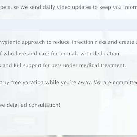
ts, so we send daily video updates to keep you informe
 hygienic approach to reduce infection risks and create
ff who love and care for animals with dedication.
 and full support for pets under medical treatment.
worry-free vacation while you’re away. We are committed
e detailed consultation!