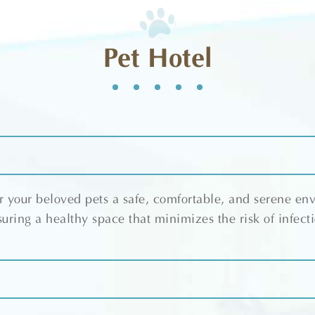
Pet Hotel
 your beloved pets a safe, comfortable, and serene en
uring a healthy space that minimizes the risk of infect