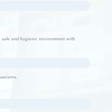
a safe and hygienic environment with
concerns.