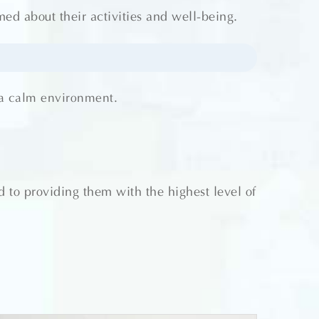
d about their activities and well-being.
 a calm environment.
 to providing them with the highest level of