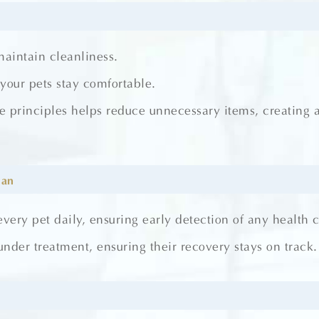
maintain cleanliness.
our pets stay comfortable.
e principles helps reduce unnecessary items, creating 
ian
every pet daily, ensuring early detection of any health 
nder treatment, ensuring their recovery stays on track.