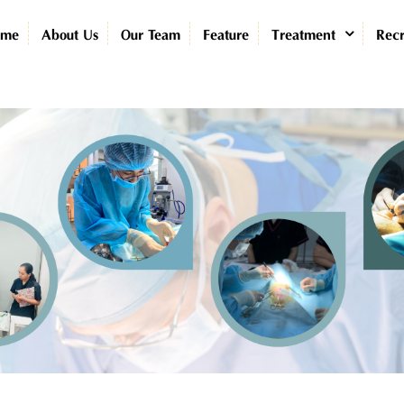
ome
About Us
Our Team
Feature
Treatment
Recr