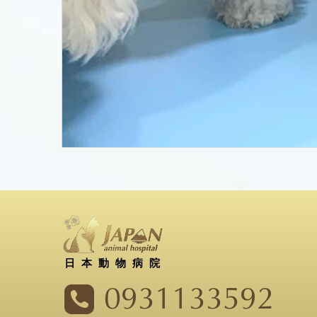
日本動物病院
0931133592