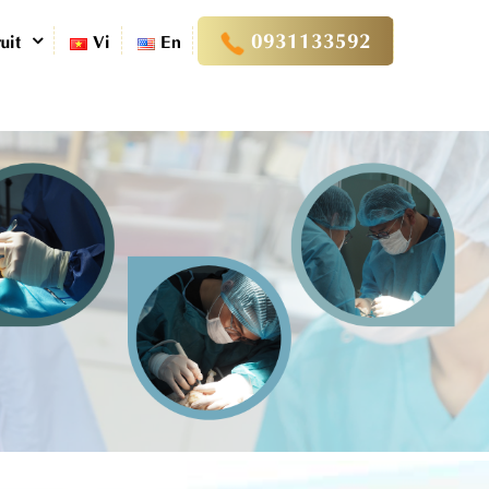
0931133592
uit
Vi
En