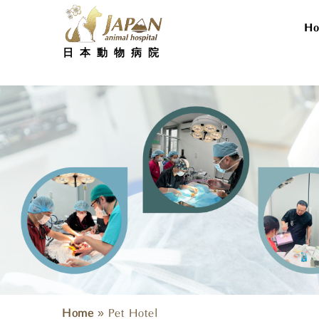
Skip
to
H
content
日本動物病院
Home
»
Pet Hotel