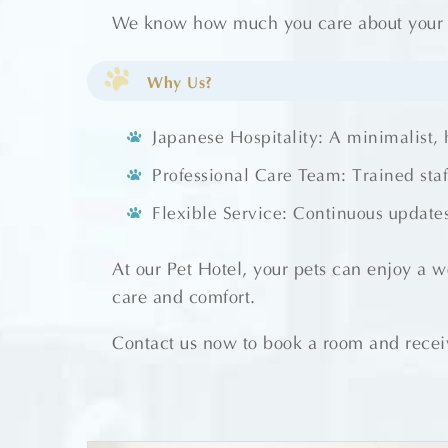
We know how much you care about your pe
Why Us?
Japanese Hospitality: A minimalist,
Professional Care Team: Trained sta
Flexible Service: Continuous updates
At our Pet Hotel, your pets can enjoy a 
care and comfort.
Contact us now to book a room and receiv