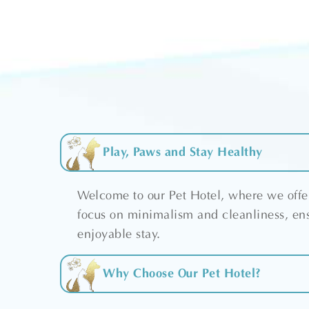
Play, Paws and Stay Healthy
Welcome to our Pet Hotel, where we offer
focus on minimalism and cleanliness, ens
enjoyable stay.
Why Choose Our Pet Hotel?